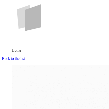
Home
Back to the list