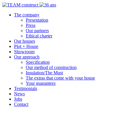
The company
Presentation
Press
Our partners
Ethical charter
Our houses
Plot + House
Showroom
Our approach
Specification
Our method of construction
Insulation/The Must
The extras that come with your house
Your guarantees
Testimonials
News
Jobs
Contact