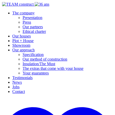
The company
Presentation
Press
Our partners
Ethical charter
Our houses
Plot + House
Showroom
Our approach
Specification
Our method of construction
Insulation/The Must
The extras that come with your house
Your guarantees
Testimonials
News
Jobs
Contact