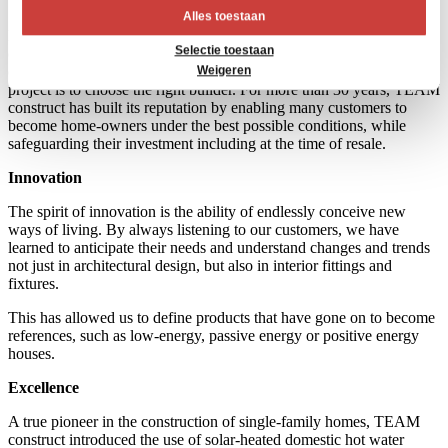
Trust
Alles toestaan
Building is not simple, everyone knows someone within their circle
Selectie toestaan
of family of friends who has suffered mishaps during a construction
or renovation project. The first step for a successful construction
Weigeren
project is to choose the right builder. For more than 30 years, TEAM
construct has built its reputation by enabling many customers to
become home-owners under the best possible conditions, while
safeguarding their investment including at the time of resale.
Innovation
The spirit of innovation is the ability of endlessly conceive new
ways of living. By always listening to our customers, we have
learned to anticipate their needs and understand changes and trends
not just in architectural design, but also in interior fittings and
fixtures.
This has allowed us to define products that have gone on to become
references, such as low-energy, passive energy or positive energy
houses.
Excellence
A true pioneer in the construction of single-family homes, TEAM
construct introduced the use of solar-heated domestic hot water