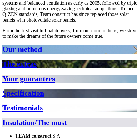
systems and balanced ventilation as early as 2005, followed by triple
glazing and numerous energy-saving technical adaptations. To meet
Q-ZEN standards, Team construct has since replaced those solar
panels with photovoltaic solar panels.
From the first visit to final delivery, from our door to theirs, we strive
to make the dreams of the future owners come true.
Our method
The extras
Your guarantees
Specification
Testimonials
Insulation/The must
TEAM construct
S.A.