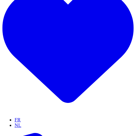
FR
NL