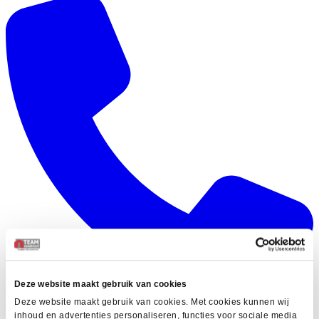
Deze website maakt gebruik van cookies
Deze website maakt gebruik van cookies. Met cookies kunnen wij
inhoud en advertenties personaliseren, functies voor sociale media