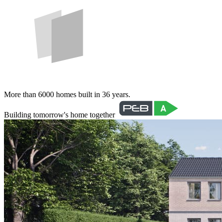
More than 6000 homes built in 36 years.
Building tomorrow's home together