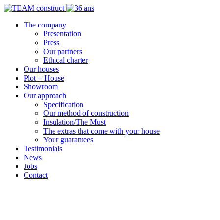
The company
Presentation
Press
Our partners
Ethical charter
Our houses
Plot + House
Showroom
Our approach
Specification
Our method of construction
Insulation/The Must
The extras that come with your house
Your guarantees
Testimonials
News
Jobs
Contact