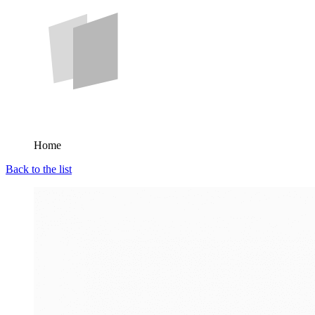
Home
Back to the list