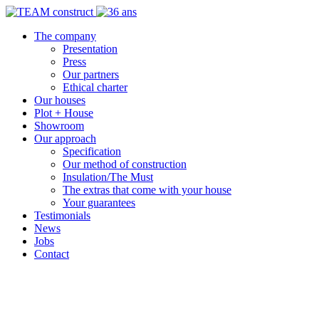
The company
Presentation
Press
Our partners
Ethical charter
Our houses
Plot + House
Showroom
Our approach
Specification
Our method of construction
Insulation/The Must
The extras that come with your house
Your guarantees
Testimonials
News
Jobs
Contact