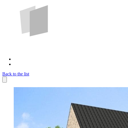
Back to the list