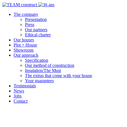
The company
Presentation
Press
Our partners
Ethical charter
Our houses
Plot + House
Showroom
Our approach
Specification
Our method of construction
Insulation/The Must
The extras that come with your house
Your guarantees
Testimonials
News
Jobs
Contact