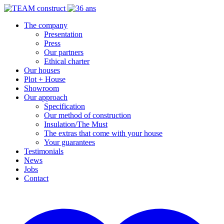
The company
Presentation
Press
Our partners
Ethical charter
Our houses
Plot + House
Showroom
Our approach
Specification
Our method of construction
Insulation/The Must
The extras that come with your house
Your guarantees
Testimonials
News
Jobs
Contact