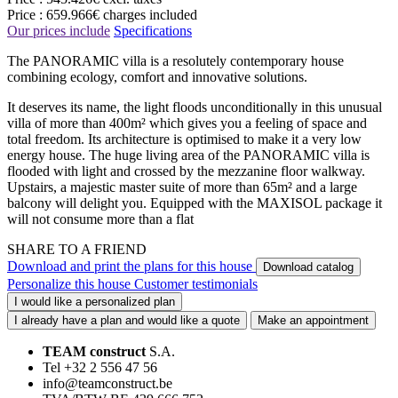
Price :
659.966€
charges included
Our prices include
Specifications
The PANORAMIC villa is a resolutely contemporary house
combining ecology, comfort and innovative solutions.
It deserves its name, the light floods unconditionally in this unusual
villa of more than 400m² which gives you a feeling of space and
total freedom. Its architecture is optimised to make it a very low
energy house. The huge living area of the PANORAMIC villa is
flooded with light and crossed by the mezzanine floor walkway.
Upstairs, a majestic master suite of more than 65m² and a large
balcony will delight you. Equipped with the MAXISOL package it
will not consume more than a flat
SHARE TO A FRIEND
Download and print the plans for this house
Download catalog
Personalize this house
Customer testimonials
I would like a personalized plan
I already have a plan and would like a quote
Make an appointment
TEAM construct
S.A.
Tel +32 2 556 47 56
info@teamconstruct.be