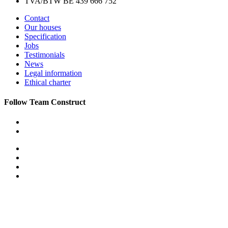
TVA/BTW BE 439 666 752
Contact
Our houses
Specification
Jobs
Testimonials
News
Legal information
Ethical charter
Follow Team Construct