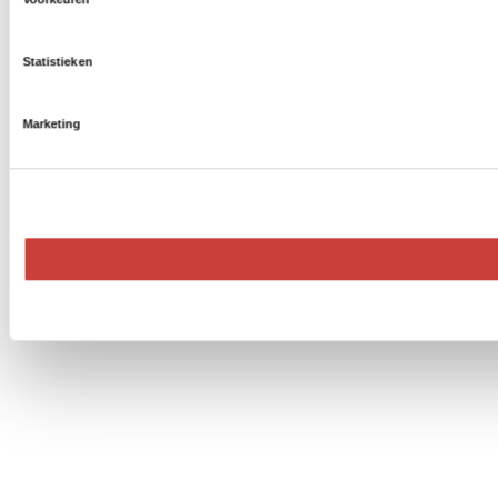
Statistieken
Marketing