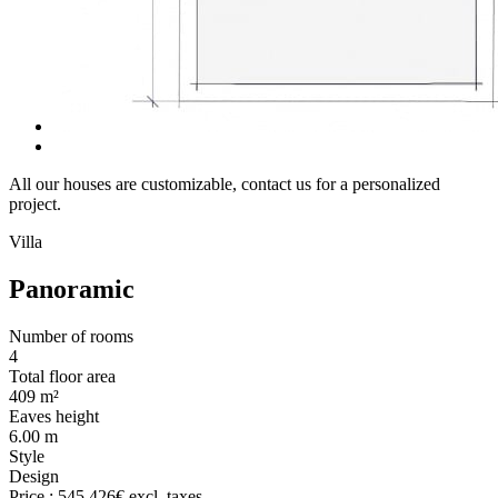
All our houses are customizable, contact us for a personalized
project.
Villa
Panoramic
Number of rooms
4
Total floor area
409 m²
Eaves height
6.00 m
Style
Design
Price :
545.426€
excl. taxes