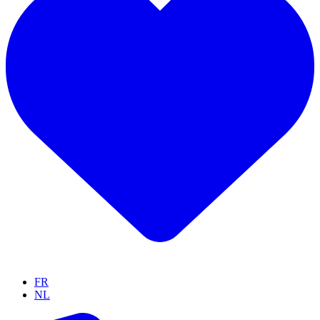
FR
NL