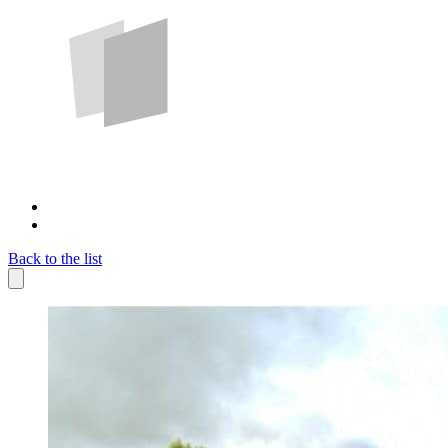
Back to the list