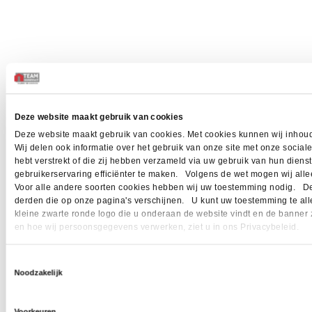
Deze website maakt gebruik van cookies
Deze website maakt gebruik van cookies. Met cookies kunnen wij inhoud
Wij delen ook informatie over het gebruik van onze site met onze socia
hebt verstrekt of die zij hebben verzameld via uw gebruik van hun dien
gebruikerservaring efficiënter te maken. Volgens de wet mogen wij allee
Voor alle andere soorten cookies hebben wij uw toestemming nodig. Dez
derden die op onze pagina's verschijnen. U kunt uw toestemming te allen 
kleine zwarte ronde logo die u onderaan de website vindt en de banner 
en hoe wij persoonsgegevens verwerken, ziet u in ons Privacybeleid.
Toestemmingsselectie
Noodzakelijk
Voorkeuren