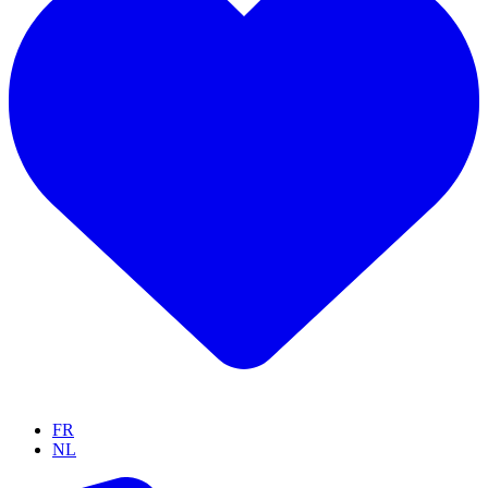
FR
NL