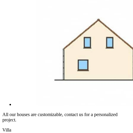
All our houses are customizable, contact us for a personalized
project.
Villa