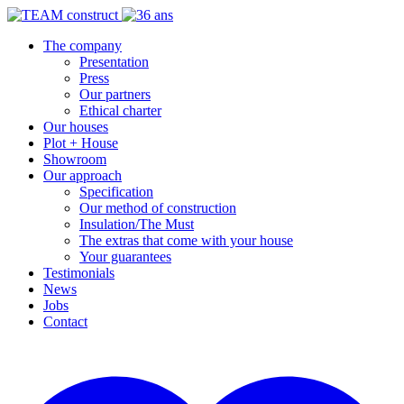
The company
Presentation
Press
Our partners
Ethical charter
Our houses
Plot + House
Showroom
Our approach
Specification
Our method of construction
Insulation/The Must
The extras that come with your house
Your guarantees
Testimonials
News
Jobs
Contact