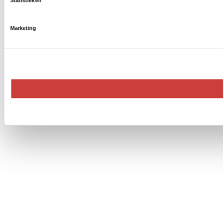
Statistieken
Marketing