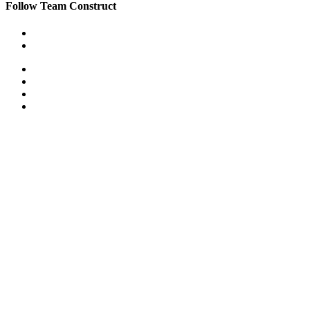
Follow Team Construct