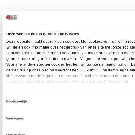
Deze website maakt gebruik van cookies
Deze website maakt gebruik van cookies. Met cookies kunnen wij inhoud
Wij delen ook informatie over het gebruik van onze site met onze socia
hebt verstrekt of die zij hebben verzameld via uw gebruik van hun dien
gebruikerservaring efficiënter te maken. Volgens de wet mogen wij allee
Voor alle andere soorten cookies hebben wij uw toestemming nodig. Dez
derden die op onze pagina's verschijnen. U kunt uw toestemming te allen 
kleine zwarte ronde logo die u onderaan de website vindt en de banner 
en hoe wij persoonsgegevens verwerken, ziet u in ons Privacybeleid.
Toestemmingsselectie
Noodzakelijk
Voorkeuren