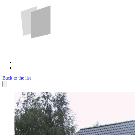
Back to the list