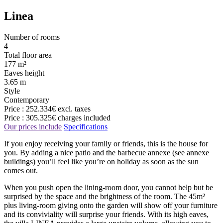
Linea
Number of rooms
4
Total floor area
177 m²
Eaves height
3.65 m
Style
Contemporary
Price :
252.334€
excl. taxes
Price :
305.325€
charges included
Our prices include
Specifications
If you enjoy receiving your family or friends, this is the house for
you. By adding a nice patio and the barbecue annexe (see annexe
buildings) you’ll feel like you’re on holiday as soon as the sun
comes out.
When you push open the lining-room door, you cannot help but be
surprised by the space and the brightness of the room. The 45m²
plus living-room giving onto the garden will show off your furniture
and its conviviality will surprise your friends. With its high eaves,