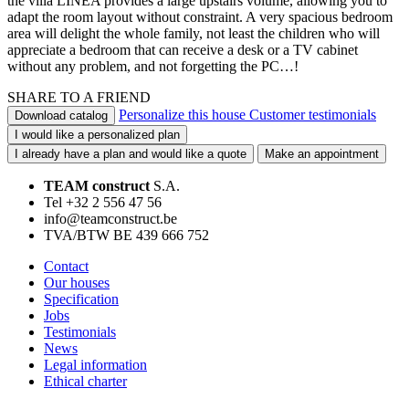
the villa LINEA provides a large upstairs volume, allowing you to
adapt the room layout without constraint. A very spacious bedroom
area will delight the whole family, not least the children who will
appreciate a bedroom that can receive a desk or a TV cabinet
without any problem, and not forgetting the PC…!
SHARE TO A FRIEND
Personalize this house
Customer testimonials
Download catalog
I would like a personalized plan
I already have a plan and would like a quote
Make an appointment
TEAM construct
S.A.
Tel +32 2 556 47 56
info@teamconstruct.be
TVA/BTW BE 439 666 752
Contact
Our houses
Specification
Jobs
Testimonials
News
Legal information
Ethical charter