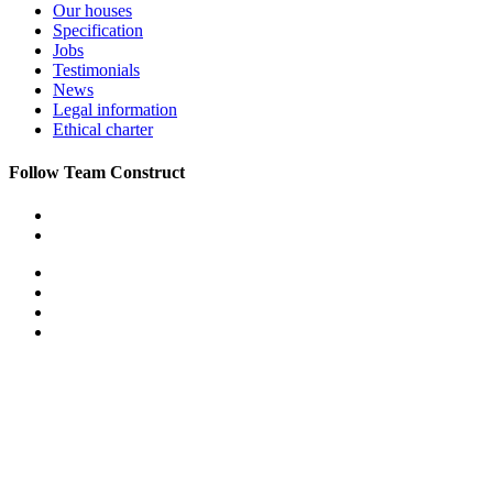
Our houses
Specification
Jobs
Testimonials
News
Legal information
Ethical charter
Follow Team Construct