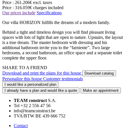
Price :
261.206€
excl. taxes
Price :
316.059€
charges included
Our prices include
Specifications
Our villa HORIZON fulfills the dreams of a modern family.
Behind a tight and timeless design you will find pleasant living
spaces with lots of light that are open to nature. Upstairs, the layout
is a true dream. The master bedroom with dressing and his
additional bathroom invite you to the “farniente”. Two large
bedrooms, a second bathroom, an office space and a separate toilet
complete the upper floor.
SHARE TO A FRIEND
Download and print the plans for this house
Download catalog
Personalize this house
Customer testimonials
I would like a personalized plan
I already have a plan and would like a quote
Make an appointment
TEAM construct
S.A.
Tel +32 2 556 47 56
info@teamconstruct.be
TVA/BTW BE 439 666 752
Contact