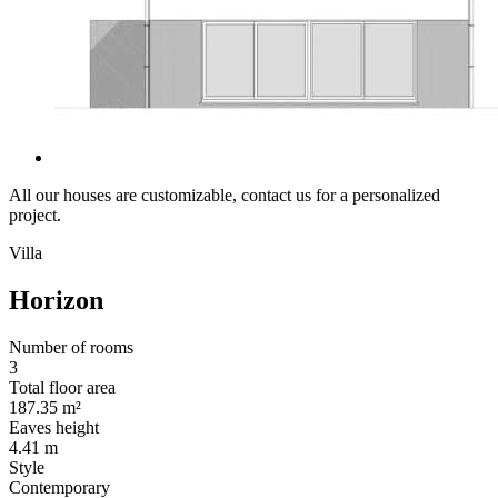
All our houses are customizable, contact us for a personalized
project.
Villa
Horizon
Number of rooms
3
Total floor area
187.35 m²
Eaves height
4.41 m
Style
Contemporary