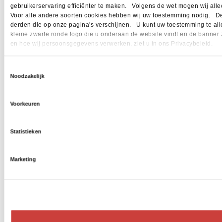
gebruikerservaring efficiënter te maken. Volgens de wet mogen wij allee
Voor alle andere soorten cookies hebben wij uw toestemming nodig. Dez
derden die op onze pagina's verschijnen. U kunt uw toestemming te allen 
kleine zwarte ronde logo die u onderaan de website vindt en de banner 
en hoe wij persoonsgegevens verwerken, ziet u in ons Privacybeleid.
Toestemmingsselectie
Noodzakelijk
Voorkeuren
Statistieken
Marketing