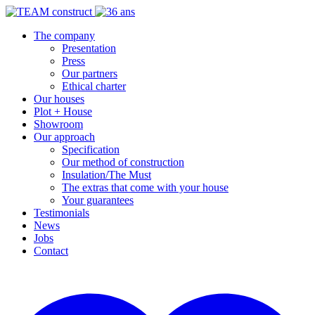
The company
Presentation
Press
Our partners
Ethical charter
Our houses
Plot + House
Showroom
Our approach
Specification
Our method of construction
Insulation/The Must
The extras that come with your house
Your guarantees
Testimonials
News
Jobs
Contact