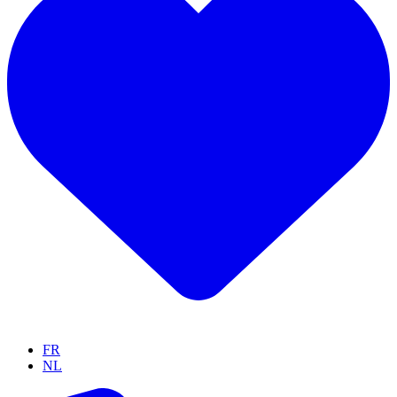
FR
NL