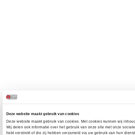
Deze website maakt gebruik van cookies
Deze website maakt gebruik van cookies. Met cookies kunnen wij inhoud
Wij delen ook informatie over het gebruik van onze site met onze socia
hebt verstrekt of die zij hebben verzameld via uw gebruik van hun dien