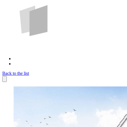
Back to the list