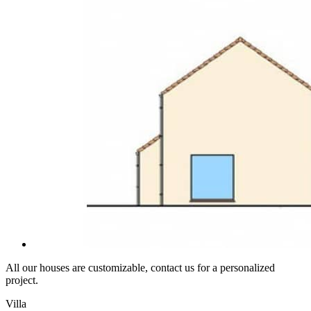
All our houses are customizable, contact us for a personalized
project.
Villa