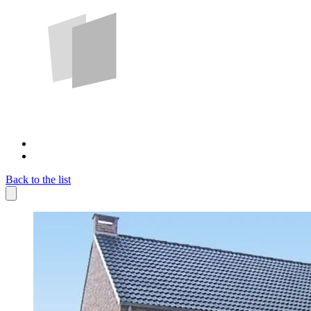
Back to the list