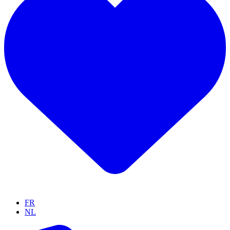
FR
NL