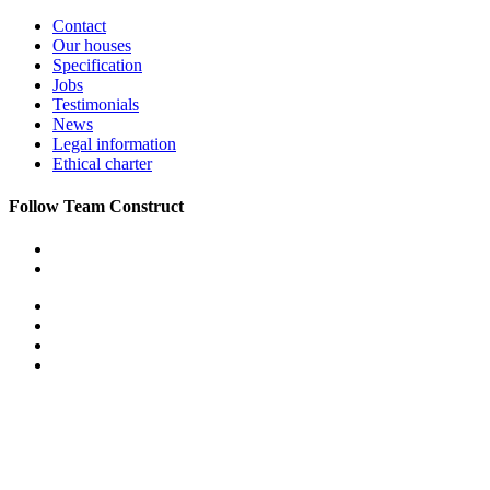
Contact
Our houses
Specification
Jobs
Testimonials
News
Legal information
Ethical charter
Follow Team Construct