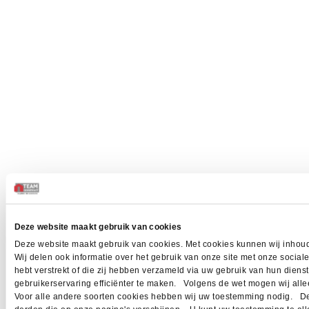
Deze website maakt gebruik van cookies
Deze website maakt gebruik van cookies. Met cookies kunnen wij inhoud
Wij delen ook informatie over het gebruik van onze site met onze socia
hebt verstrekt of die zij hebben verzameld via uw gebruik van hun dien
gebruikerservaring efficiënter te maken. Volgens de wet mogen wij allee
Voor alle andere soorten cookies hebben wij uw toestemming nodig. Dez