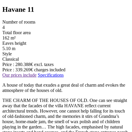
Havane 11
Number of rooms
4
Total floor area
162 m²
Eaves height
5.10 m
Style
Classical
Price :
280.388€
excl. taxes
Price :
339.269€
charges included
Our prices include
Specifications
A house of today that exudes a great deal of charm and evokes the
atmosphere of the houses of old.
THE CHARM OF THE HOUSES OF OLD. One can see straight
away that the facades of the villa HAVANE reflect current
architectural trends. However, one cannot help falling for its touch
of old-fashioned charm, and the memories it stirs of Grandma’s
house, home-made jam, the smell of wax polish and of children
playing in the garden… The high facades, emphasised by natural