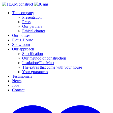
The company
Presentation
Press
Our partners
Ethical charter
Our houses
Plot + House
Showroom
Our approach
Specification
Our method of construction
Insulation/The Must
The extras that come with your house
Your guarantees
Testimonials
News
Jobs
Contact