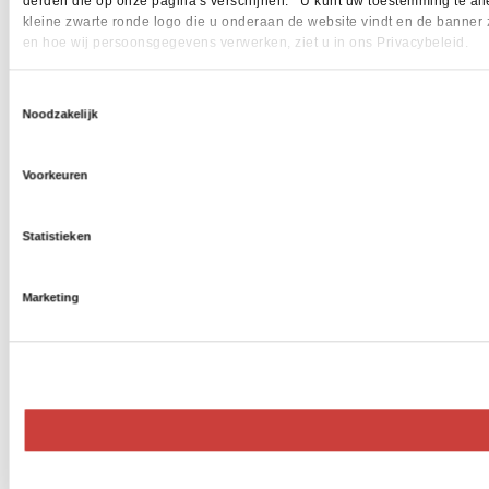
derden die op onze pagina's verschijnen. U kunt uw toestemming te allen 
kleine zwarte ronde logo die u onderaan de website vindt en de banner 
en hoe wij persoonsgegevens verwerken, ziet u in ons Privacybeleid.
Toestemmingsselectie
Noodzakelijk
Voorkeuren
Statistieken
Marketing