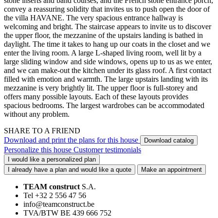
stone inserts and band courses, and the French stone entrance porch,
convey a reassuring solidity that invites us to push open the door of
the villa HAVANE. The very spacious entrance hallway is
welcoming and bright. The staircase appears to invite us to discover
the upper floor, the mezzanine of the upstairs landing is bathed in
daylight. The time it takes to hang up our coats in the closet and we
enter the living room. A large L-shaped living room, well lit by a
large sliding window and side windows, opens up to us as we enter,
and we can make-out the kitchen under its glass roof. A first contact
filled with emotion and warmth. The large upstairs landing with its
mezzanine is very brightly lit. The upper floor is full-storey and
offers many possible layouts. Each of these layouts provides
spacious bedrooms. The largest wardrobes can be accommodated
without any problem.
SHARE TO A FRIEND
Download and print the plans for this house
Download catalog
Personalize this house
Customer testimonials
I would like a personalized plan
I already have a plan and would like a quote
Make an appointment
TEAM construct
S.A.
Tel +32 2 556 47 56
info@teamconstruct.be
TVA/BTW BE 439 666 752