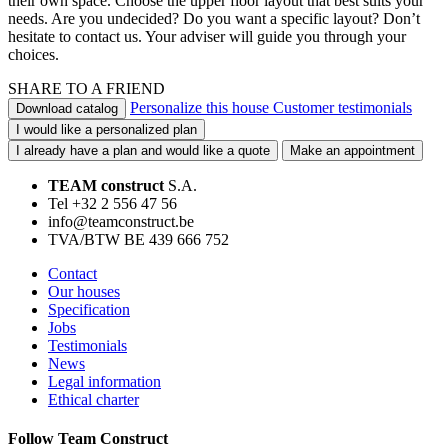
their own space. Choose the upper floor layout that best suits your
needs. Are you undecided? Do you want a specific layout? Don’t
hesitate to contact us. Your adviser will guide you through your
choices.
SHARE TO A FRIEND
Personalize this house
Customer testimonials
Download catalog
I would like a personalized plan
I already have a plan and would like a quote
Make an appointment
TEAM construct
S.A.
Tel +32 2 556 47 56
info@teamconstruct.be
TVA/BTW BE 439 666 752
Contact
Our houses
Specification
Jobs
Testimonials
News
Legal information
Ethical charter
Follow Team Construct