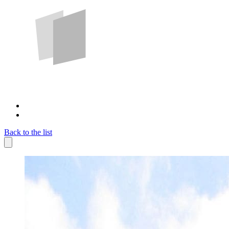
Back to the list