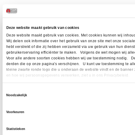
Deze website maakt gebruik van cookies
Deze website maakt gebruik van cookies. Met cookies kunnen wij inhoud
Wij delen ook informatie over het gebruik van onze site met onze socia
hebt verstrekt of die zij hebben verzameld via uw gebruik van hun dien
gebruikerservaring efficiënter te maken. Volgens de wet mogen wij allee
Voor alle andere soorten cookies hebben wij uw toestemming nodig. Dez
derden die op onze pagina's verschijnen. U kunt uw toestemming te allen 
kleine zwarte ronde logo die u onderaan de website vindt en de banner 
en hoe wij persoonsgegevens verwerken, ziet u in ons Privacybeleid.
Toestemmingsselectie
Noodzakelijk
Voorkeuren
Statistieken