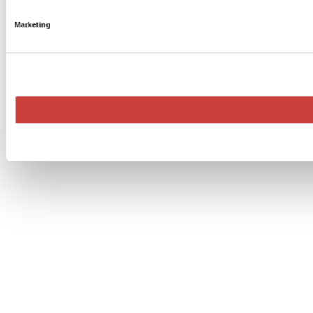
Marketing