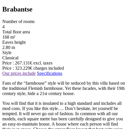
Brabantse
Number of rooms
4
Total floor area
168 m²
Eaves height
2.80 m
Style
Classical
Price :
267.131€
excl. taxes
Price :
323.229€
charges included
Our prices include
Specifications
Fans of the “farmhouse” style will be seduced by this villa based on
the traditional Flemish farmhouse. Yet these facades, with their 19th
century style, hide a 21st century house.
You will find that it is insulated to a high standard and includes all
mod cons. If you like this style…. Don’t hesitate, let yourself be
tempted. It will never go out of fashion. In common with all our
models, each square metre has been carefully designed to give you
an easy-to-maintain house. A house where each person will find