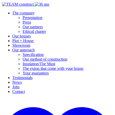
The company
Presentation
Press
Our partners
Ethical charter
Our houses
Plot + House
Showroom
Our approach
Specification
Our method of construction
Insulation/The Must
The extras that come with your house
Your guarantees
Testimonials
News
Jobs
Contact