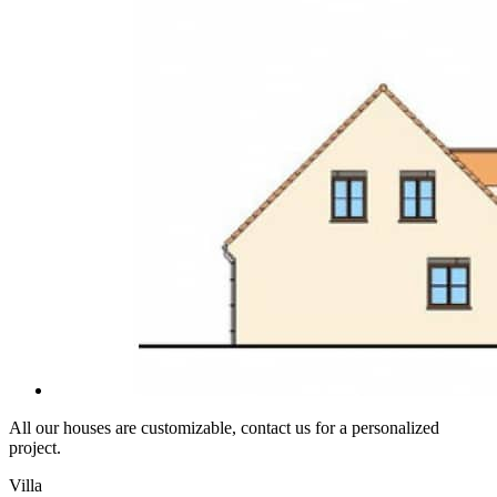
All our houses are customizable, contact us for a personalized
project.
Villa