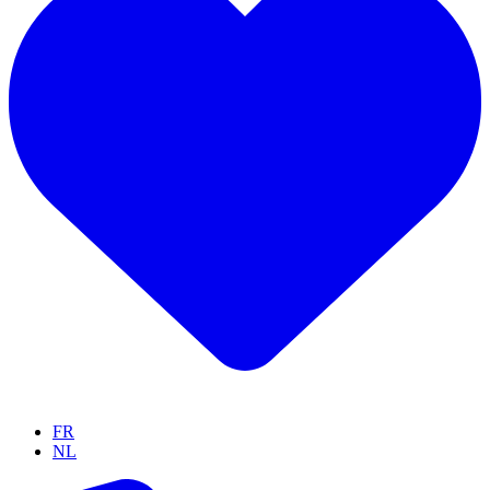
FR
NL