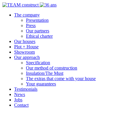
The company
Presentation
Press
Our partners
Ethical charter
Our houses
Plot + House
Showroom
Our approach
Specification
Our method of construction
Insulation/The Must
The extras that come with your house
Your guarantees
Testimonials
News
Jobs
Contact