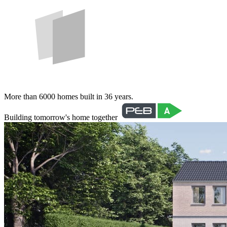
More than 6000 homes built in 36 years.
Building tomorrow's home together