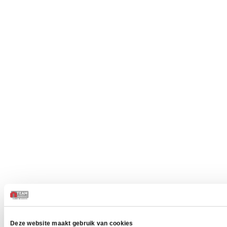
Deze website maakt gebruik van cookies