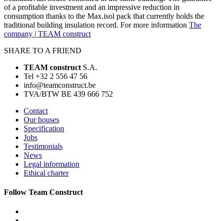
of a profitable investment and an impressive reduction in
consumption thanks to the Max.isol pack that currently holds the
traditional building insulation record. For more information
The
company | TEAM construct
SHARE TO A FRIEND
TEAM construct
S.A.
Tel +32 2 556 47 56
info@teamconstruct.be
TVA/BTW BE 439 666 752
Contact
Our houses
Specification
Jobs
Testimonials
News
Legal information
Ethical charter
Follow Team Construct