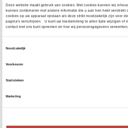
Deze website maakt gebruik van cookies. Met cookies kunnen wij inhoud 
kunnen combineren met andere informatie die u aan hen hebt verstrekt 
cookies op uw apparaat opslaan als deze strikt noodzakelijk zijn voor 
pagina's verschijnen. U kunt uw toestemming te allen tijde wijzigen of i
contact met ons kunt opnemen en hoe wij persoonsgegevens verwerken, z
Toestemmingsselectie
Noodzakelijk
Voorkeuren
Statistieken
Marketing