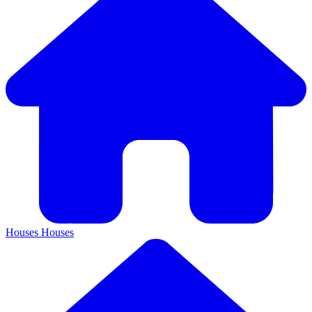
Houses
Houses