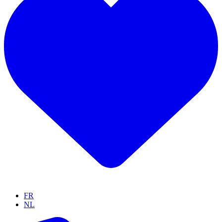
FR
NL