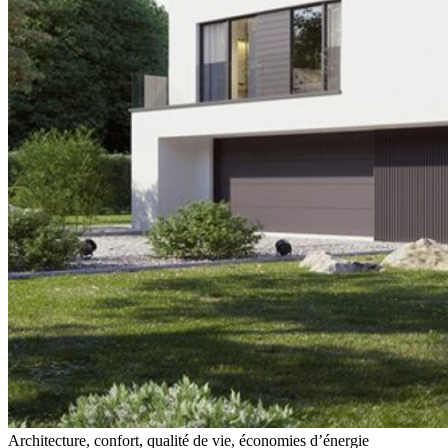
Architecture, confort, qualité de vie, économies d’énergie