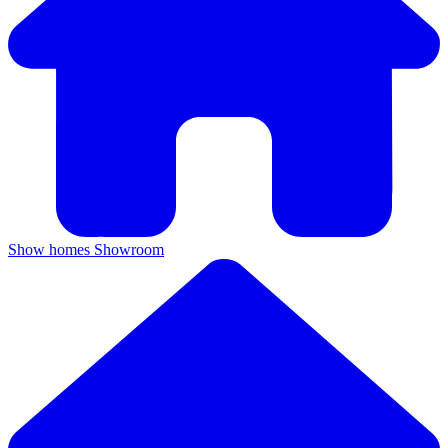
Show homes
Showroom