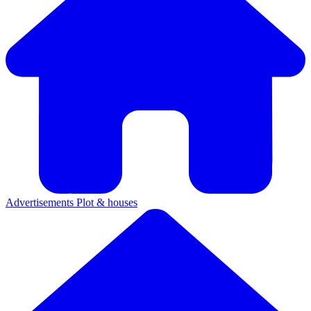
Advertisements
Plot & houses