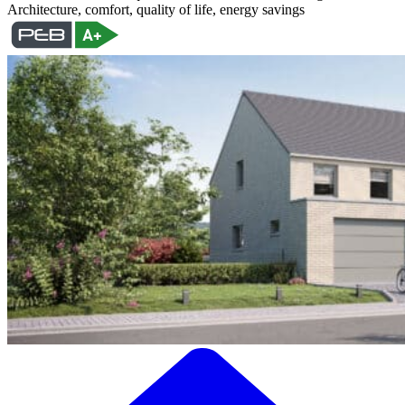
Architecture, comfort, quality of life, energy savings