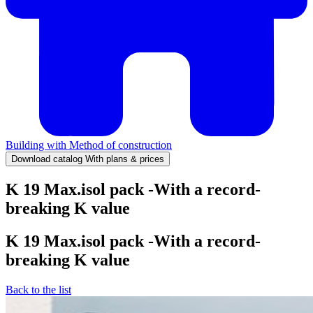
Building with
Method of construction
Download catalog
With plans & prices
K 19 Max.isol pack -With a record-
breaking K value
K 19 Max.isol pack -With a record-
breaking K value
Back to the list