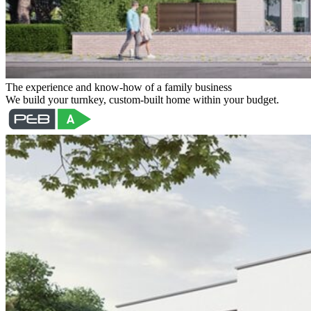
The experience and know-how of a family business
We build your turnkey, custom-built home within your budget.