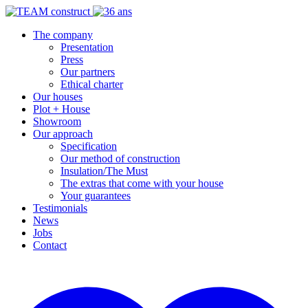
The company
Presentation
Press
Our partners
Ethical charter
Our houses
Plot + House
Showroom
Our approach
Specification
Our method of construction
Insulation/The Must
The extras that come with your house
Your guarantees
Testimonials
News
Jobs
Contact