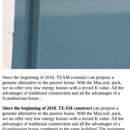
Since the beginning of 2010, TEAM construct can propose a
genuine alternative to the passive house. With the Max.isol. pack,
we no offer very low energy houses with a record K value. All the
advantages of traditional construction and all the advantages of a
Scandinavian house…
Since the beginning of 2010
,
TEAM construct
can propose a
genuine alternative to the passive house. With the Max.isol. pack,
we no offer very low energy houses with a record K value. All the
advantages of traditional construction and all the advantages of a
Scandinavian house combined in the same building! The guarantee