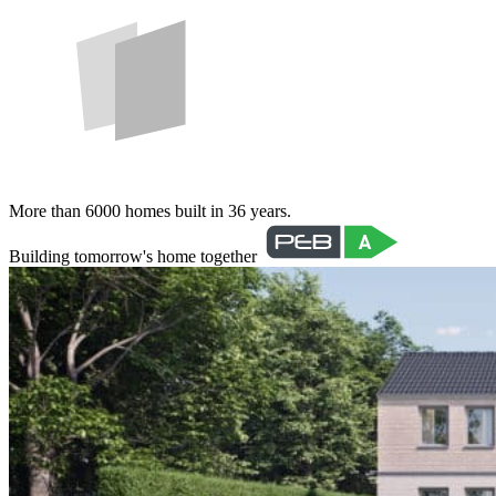
More than 6000 homes built in 36 years.
Building tomorrow's home together