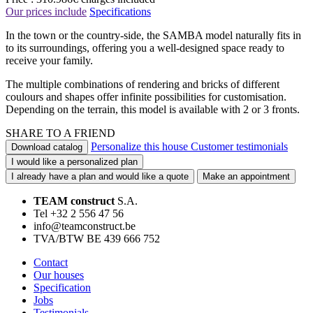
Our prices include
Specifications
In the town or the country-side, the SAMBA model naturally fits in
to its surroundings, offering you a well-designed space ready to
receive your family.
The multiple combinations of rendering and bricks of different
coulours and shapes offer infinite possibilities for customisation.
Depending on the terrain, this model is available with 2 or 3 fronts.
SHARE TO A FRIEND
Personalize this house
Customer testimonials
Download catalog
I would like a personalized plan
I already have a plan and would like a quote
Make an appointment
TEAM construct
S.A.
Tel +32 2 556 47 56
info@teamconstruct.be
TVA/BTW BE 439 666 752
Contact
Our houses
Specification
Jobs
Testimonials