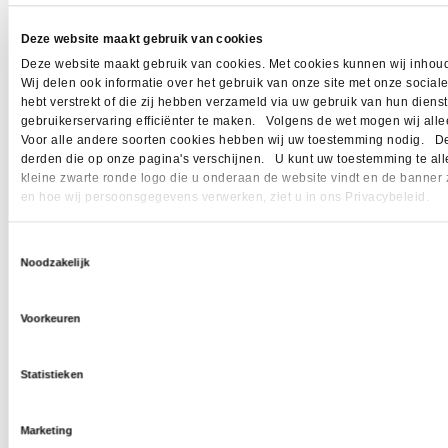
Deze website maakt gebruik van cookies
Deze website maakt gebruik van cookies. Met cookies kunnen wij inhoud
Wij delen ook informatie over het gebruik van onze site met onze socia
hebt verstrekt of die zij hebben verzameld via uw gebruik van hun dien
gebruikerservaring efficiënter te maken. Volgens de wet mogen wij allee
Voor alle andere soorten cookies hebben wij uw toestemming nodig. Dez
derden die op onze pagina's verschijnen. U kunt uw toestemming te allen 
kleine zwarte ronde logo die u onderaan de website vindt en de banner 
en hoe wij persoonsgegevens verwerken, ziet u in ons Privacybeleid.
Toestemmingsselectie
Noodzakelijk
Voorkeuren
Statistieken
Marketing