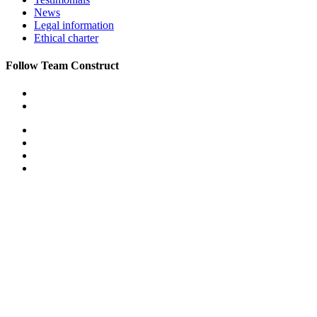
News
Legal information
Ethical charter
Follow Team Construct