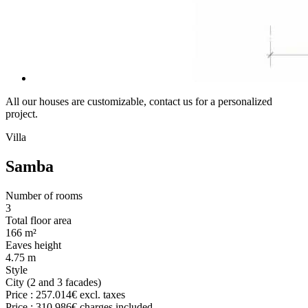
All our houses are customizable, contact us for a personalized
project.
Villa
Samba
Number of rooms
3
Total floor area
166 m²
Eaves height
4.75 m
Style
City (2 and 3 facades)
Price :
257.014€
excl. taxes
Price :
310.986€
charges included