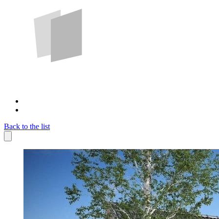
Back to the list