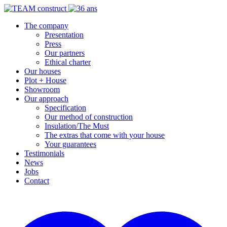
The company
Presentation
Press
Our partners
Ethical charter
Our houses
Plot + House
Showroom
Our approach
Specification
Our method of construction
Insulation/The Must
The extras that come with your house
Your guarantees
Testimonials
News
Jobs
Contact