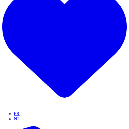
FR
NL