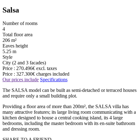
Salsa
Number of rooms
4
Total floor area
206 m²
Eaves height
5.25 m
Style
City (2 and 3 facades)
Price :
270.496€
excl. taxes
Price :
327.300€
charges included
Our prices include
Specifications
The SALSA model can be built as semi-detached or terraced houses
and require only a small building plot.
Providing a floor area of more than 200m², the SALSA villa has
many attractive features; its large living room communicating with a
kitchen designed to house a central cooking island, its 4 large
bedrooms, including the master bedroom with its en-suite bathroom
and dressing room.
SHARE TO A FRIEND