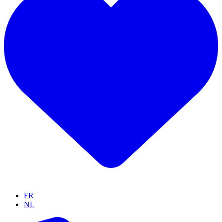
FR
NL