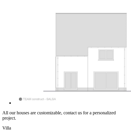
All our houses are customizable, contact us for a personalized
project.
Villa