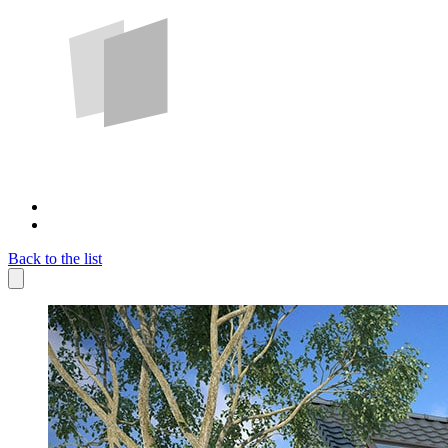
Back to the list