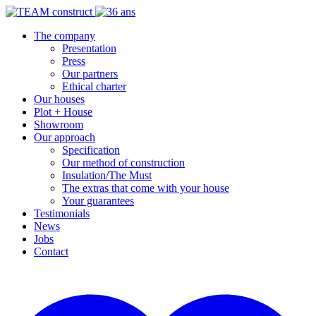
The company
Presentation
Press
Our partners
Ethical charter
Our houses
Plot + House
Showroom
Our approach
Specification
Our method of construction
Insulation/The Must
The extras that come with your house
Your guarantees
Testimonials
News
Jobs
Contact