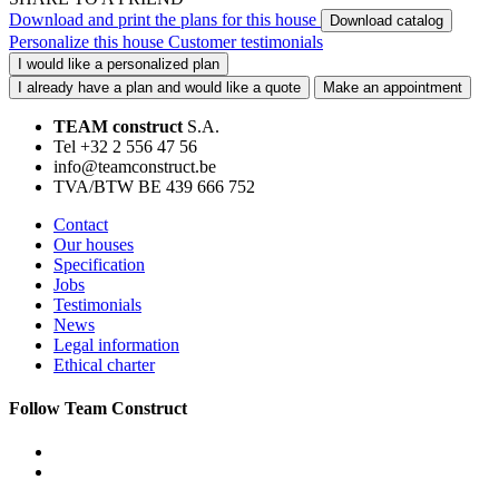
Download and print the plans for this house
Download catalog
Personalize this house
Customer testimonials
I would like a personalized plan
I already have a plan and would like a quote
Make an appointment
TEAM construct
S.A.
Tel +32 2 556 47 56
info@teamconstruct.be
TVA/BTW BE 439 666 752
Contact
Our houses
Specification
Jobs
Testimonials
News
Legal information
Ethical charter
Follow Team Construct