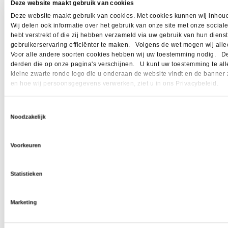
Deze website maakt gebruik van cookies
Deze website maakt gebruik van cookies. Met cookies kunnen wij inhoud
Wij delen ook informatie over het gebruik van onze site met onze socia
hebt verstrekt of die zij hebben verzameld via uw gebruik van hun dien
gebruikerservaring efficiënter te maken. Volgens de wet mogen wij allee
Voor alle andere soorten cookies hebben wij uw toestemming nodig. Dez
derden die op onze pagina's verschijnen. U kunt uw toestemming te allen 
kleine zwarte ronde logo die u onderaan de website vindt en de banner 
en hoe wij persoonsgegevens verwerken, ziet u in ons Privacybeleid.
Toestemmingsselectie
Noodzakelijk
Voorkeuren
Statistieken
Marketing