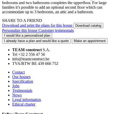
bedrooms and two bathrooms completes the upperfloor. For large
families it’s possible to add an optional second floor which can
accommodate up to 3 bedrooms, an attic and a bathroom.
SHARE TO A FRIEND
Download and print the plans for this house
Download catalog
Personalize this house
Customer testimonials
I would like a personalized plan
I already have a plan and would like a quote
Make an appointment
TEAM construct
S.A.
Tel +32 2 556 47 56
info@teamconstruct.be
TVA/BTW BE 439 666 752
Contact
Our houses
Specification
Jobs
Testimonials
News
Legal information
Ethical charter