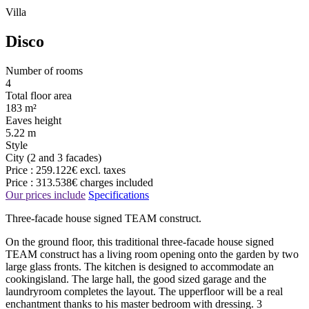
Villa
Disco
Number of rooms
4
Total floor area
183 m²
Eaves height
5.22 m
Style
City (2 and 3 facades)
Price :
259.122€
excl. taxes
Price :
313.538€
charges included
Our prices include
Specifications
Three-facade house signed TEAM construct.
On the ground floor, this traditional three-facade house signed
TEAM construct has a living room opening onto the garden by two
large glass fronts. The kitchen is designed to accommodate an
cookingisland. The large hall, the good sized garage and the
laundryroom completes the layout. The upperfloor will be a real
enchantment thanks to his master bedroom with dressing. 3