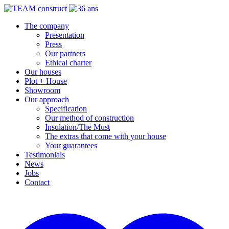
The company
Presentation
Press
Our partners
Ethical charter
Our houses
Plot + House
Showroom
Our approach
Specification
Our method of construction
Insulation/The Must
The extras that come with your house
Your guarantees
Testimonials
News
Jobs
Contact