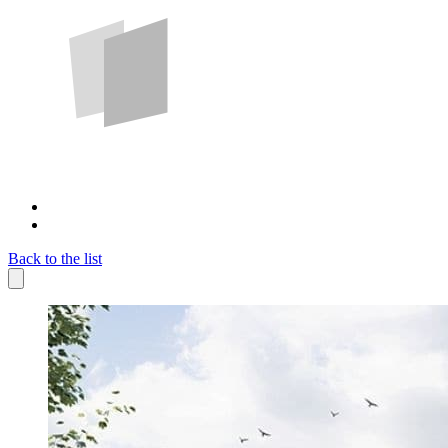
Back to the list