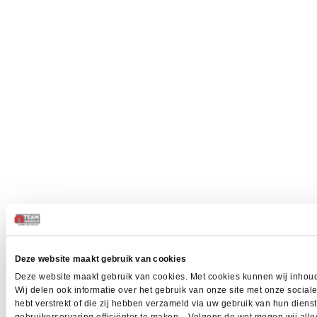
Deze website maakt gebruik van cookies
Deze website maakt gebruik van cookies. Met cookies kunnen wij inhoud
Wij delen ook informatie over het gebruik van onze site met onze socia
hebt verstrekt of die zij hebben verzameld via uw gebruik van hun dien