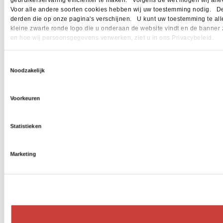
gebruikerservaring efficiënter te maken. Volgens de wet mogen wij allee
Voor alle andere soorten cookies hebben wij uw toestemming nodig. Dez
derden die op onze pagina's verschijnen. U kunt uw toestemming te allen 
kleine zwarte ronde logo die u onderaan de website vindt en de banner 
en hoe wij persoonsgegevens verwerken, ziet u in ons Privacybeleid.
Toestemmingsselectie
Noodzakelijk
Voorkeuren
Statistieken
Marketing