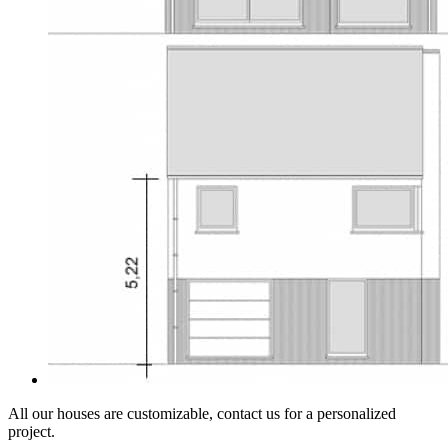
All our houses are customizable, contact us for a personalized
project.