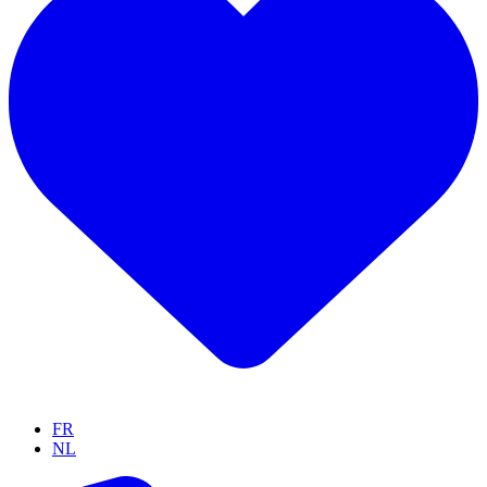
FR
NL