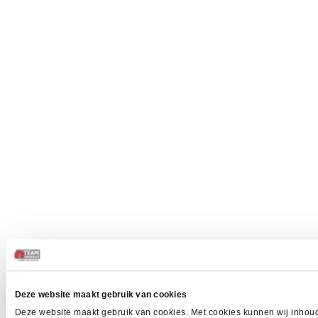
Deze website maakt gebruik van cookies
Deze website maakt gebruik van cookies. Met cookies kunnen wij inhoud