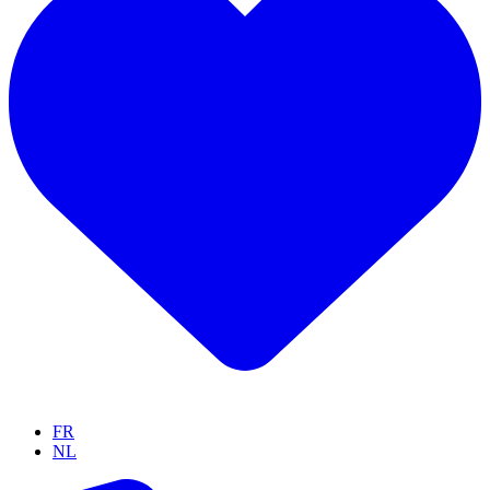
FR
NL