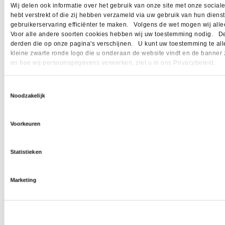
Wij delen ook informatie over het gebruik van onze site met onze socia
hebt verstrekt of die zij hebben verzameld via uw gebruik van hun dien
gebruikerservaring efficiënter te maken. Volgens de wet mogen wij allee
Voor alle andere soorten cookies hebben wij uw toestemming nodig. Dez
derden die op onze pagina's verschijnen. U kunt uw toestemming te allen 
kleine zwarte ronde logo die u onderaan de website vindt en de banner 
en hoe wij persoonsgegevens verwerken, ziet u in ons Privacybeleid.
Toestemmingsselectie
Noodzakelijk
Voorkeuren
Statistieken
Marketing