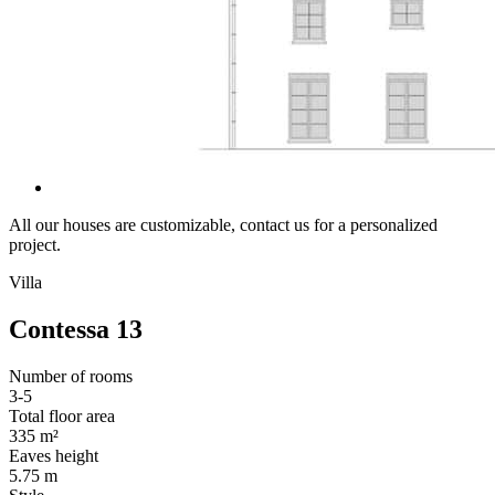
All our houses are customizable, contact us for a personalized
project.
Villa
Contessa 13
Number of rooms
3-5
Total floor area
335 m²
Eaves height
5.75 m