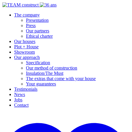
The company
Presentation
Press
Our partners
Ethical charter
Our houses
Plot + House
Showroom
Our approach
Specification
Our method of construction
Insulation/The Must
The extras that come with your house
Your guarantees
Testimonials
News
Jobs
Contact