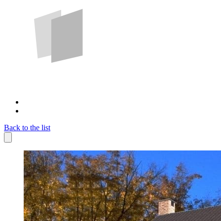
Back to the list