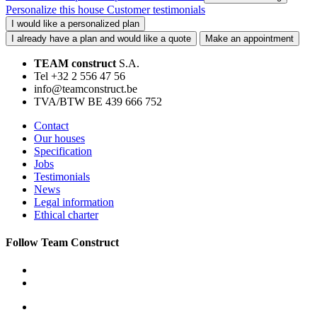
Personalize this house
Customer testimonials
I would like a personalized plan
I already have a plan and would like a quote
Make an appointment
TEAM construct
S.A.
Tel +32 2 556 47 56
info@teamconstruct.be
TVA/BTW BE 439 666 752
Contact
Our houses
Specification
Jobs
Testimonials
News
Legal information
Ethical charter
Follow Team Construct