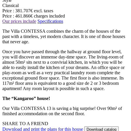
Style
Classical
Price :
381.707€
excl. taxes
Price :
461.866€
charges included
Our prices include
Specifications
The Villa CONTESSA combines the charm of the houses of the
past with a timeless, yet modern character. It is one of those houses
that never age.
Once you have passed through the hallway at ground floor level,
you will discover an immense day-time space. The living-room of
almost 50m² sits next to a convivial kitchen, in which you will be
able to easily install the kitchen of your dreams. An office space or
play-room as well as a very practical laundry room complete the
exceptional ground floor space. The first floor is also immense. Its
117m² floor area is equivalent to a good size de 2 or 3 bedroom
apartment! Any room layout is possible in such a space.
The “Kangaroo” house!
Our Villa CONTESSA 13 is saving a big surprise! Over 90m² of
finished accommodation on the second floor.
SHARE TO A FRIEND
Download and print the plans for this house
Download catalog